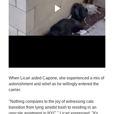
When Licari aided Capone, she experienced a mix of
astonishment and relief as he willingly entered the
carrier.
"Nothing compares to the joy of witnessing cats
transition from lying amidst trash to residing in an
upscale apartment in NYC," Licari expressed. "It's