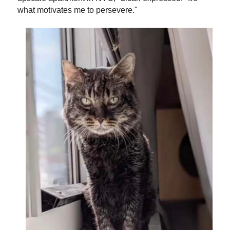
what motivates me to persevere."