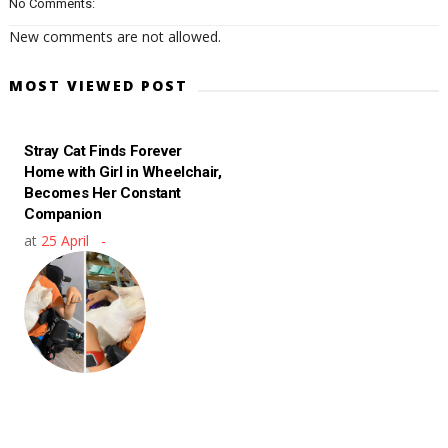
No Comments:
New comments are not allowed.
MOST VIEWED POST
Stray Cat Finds Forever
Home with Girl in Wheelchair,
Becomes Her Constant
Companion
at
25 April