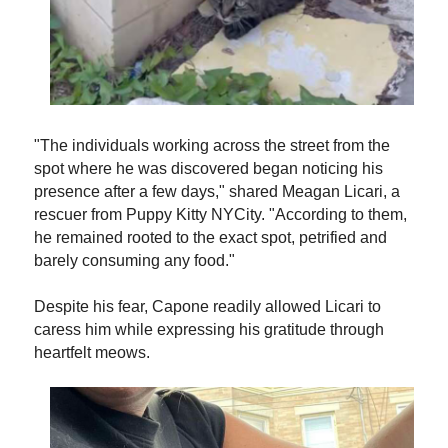
"The individuals working across the street from the
spot where he was discovered began noticing his
presence after a few days," shared Meagan Licari, a
rescuer from Puppy Kitty NYCity. "According to them,
he remained rooted to the exact spot, petrified and
barely consuming any food."
Despite his fear, Capone readily allowed Licari to
caress him while expressing his gratitude through
heartfelt meows.