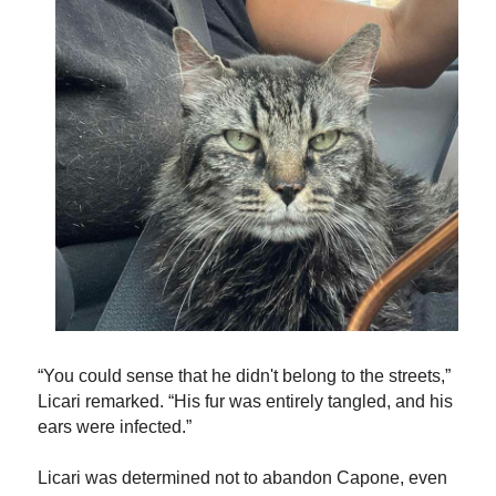
“You could sense that he didn't belong to the streets,”
Licari remarked. “His fur was entirely tangled, and his
ears were infected.”
Licari was determined not to abandon Capone, even