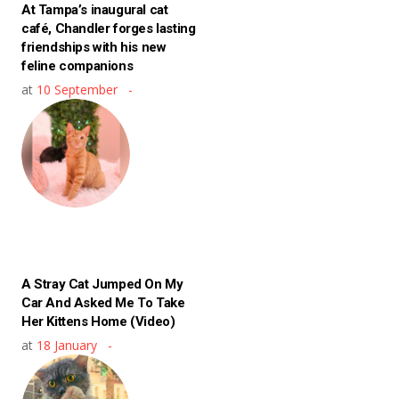
At Tampa’s inaugural cat
café, Chandler forges lasting
friendships with his new
feline companions
at
10 September
A Stray Cat Jumped On My
Car And Asked Me To Take
Her Kittens Home (Video)
at
18 January