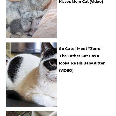
Kisses Mom Cat (Video)
So Cute ! Meet “Zorro”
The Father Cat Has A
lookalike His Baby Kitten
(VIDEO)