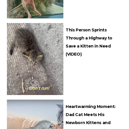
This Person Sprints
Through a Highway to
Save a Kitten in Need
(VIDEO)
Heartwarming Moment:
Dad Cat Meets His
Newborn Kittens and