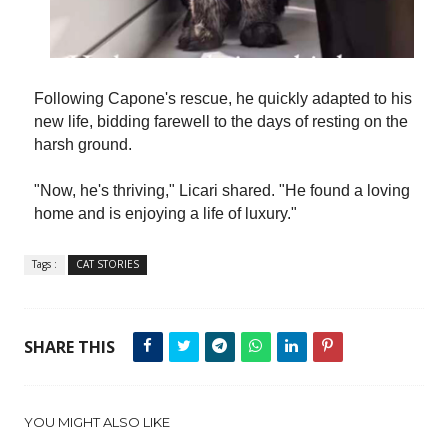
Following Capone's rescue, he quickly adapted to his
new life, bidding farewell to the days of resting on the
harsh ground.
"Now, he's thriving," Licari shared. "He found a loving
home and is enjoying a life of luxury."
Tags :
CAT STORIES
SHARE THIS
YOU MIGHT ALSO LIKE