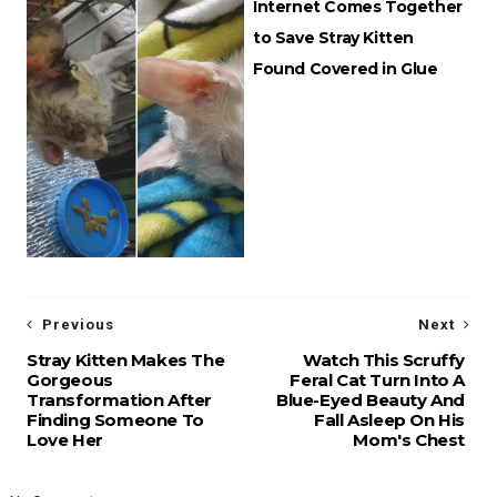
Internet Comes Together
to Save Stray Kitten
Found Covered in Glue
Previous
Next
Stray Kitten Makes The
Watch This Scruffy
Gorgeous
Feral Cat Turn Into A
Transformation After
Blue-Eyed Beauty And
Finding Someone To
Fall Asleep On His
Love Her
Mom's Chest