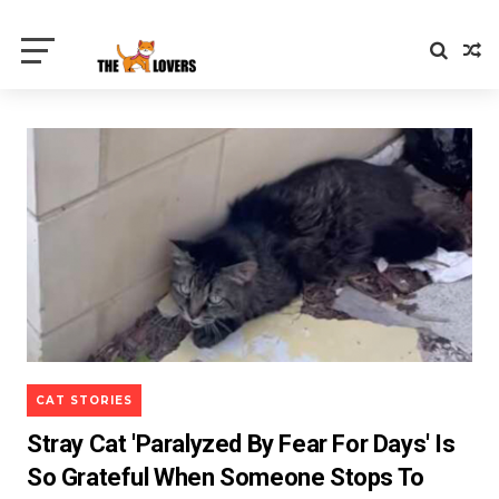
CAT STORIES
Stray Cat 'Paralyzed By Fear For Days' Is
So Grateful When Someone Stops To