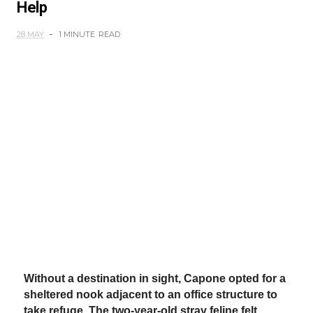
Help
28 MAY
1 MINUTE
READ
Without a destination in sight, Capone opted for a
sheltered nook adjacent to an office structure to
take refuge. The two-year-old stray feline felt