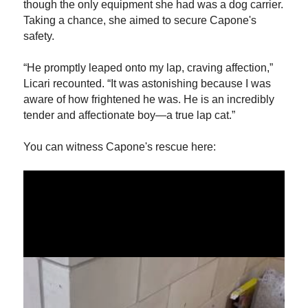
though the only equipment she had was a dog carrier.
Taking a chance, she aimed to secure Capone's
safety.
“He promptly leaped onto my lap, craving affection,”
Licari recounted. “It was astonishing because I was
aware of how frightened he was. He is an incredibly
tender and affectionate boy—a true lap cat.”
You can witness Capone's rescue here: