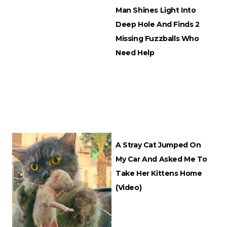
Man Shines Light Into
Deep Hole And Finds 2
Missing Fuzzballs Who
Need Help
A Stray Cat Jumped On
My Car And Asked Me To
Take Her Kittens Home
(Video)