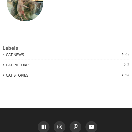
Labels
47
CAT NEWS
3
CAT PICTURES
54
CAT STORIES