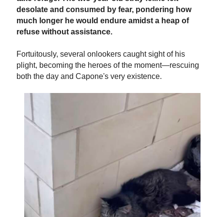
desolate and consumed by fear, pondering how
much longer he would endure amidst a heap of
refuse without assistance.
Fortuitously, several onlookers caught sight of his
plight, becoming the heroes of the moment—rescuing
both the day and Capone's very existence.